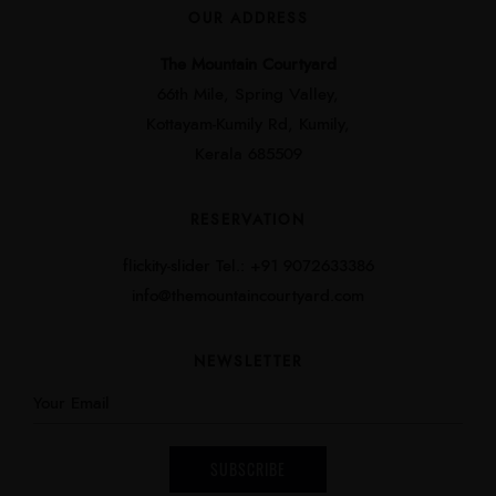
OUR ADDRESS
The Mountain Courtyard
66th Mile, Spring Valley,
Kottayam-Kumily Rd, Kumily,
Kerala 685509
RESERVATION
flickity-slider Tel.: +91 9072633386
info@themountaincourtyard.com
NEWSLETTER