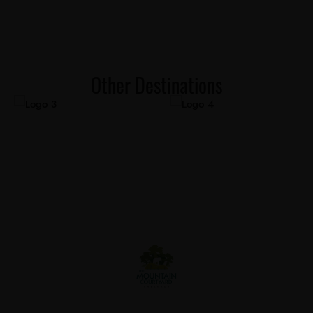
Other Destinations